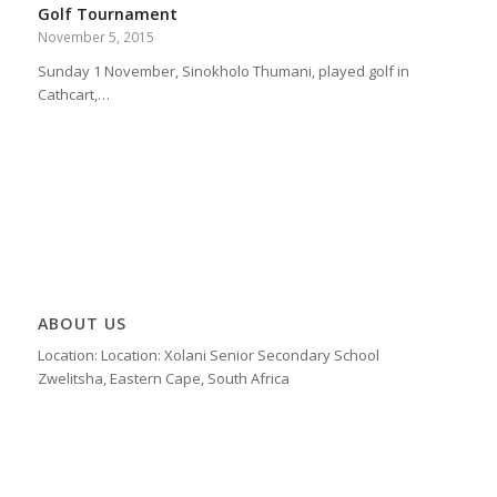
Golf Tournament
November 5, 2015
Sunday 1 November, Sinokholo Thumani, played golf in
Cathcart,…
ABOUT US
Location: Location: Xolani Senior Secondary School
Zwelitsha, Eastern Cape, South Africa