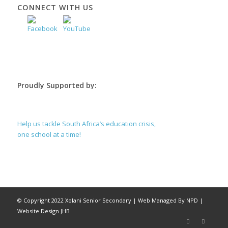
CONNECT WITH US
Proudly Supported by:
Help us tackle South Africa’s education crisis,
one school at a time!
© Copyright 2022 Xolani Senior Secondary |
Web Managed By NPD
|
Website Design JHB