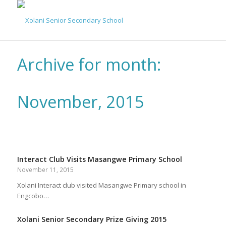
Archive for month:
November, 2015
Interact Club Visits Masangwe Primary School
November 11, 2015
Xolani Interact club visited Masangwe Primary school in
Engcobo…
Xolani Senior Secondary Prize Giving 2015