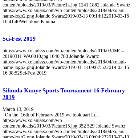
content/uploads/2019/03/Picture1k.jpg
1241
1862
Jolande Swartz
https://www.xolanisss.com/wp-content/uploads/2018/04/xolani-
name-logo2.png
Jolande Swartz
2019-03-13 09:14:12
2019-03-15
16:41:40
Well done Khuma
Sci-Fest 2019
https://www.xolanisss.com/wp-content/uploads/2019/03/IMG-
20190311-WA0010.jpg
1040
780
Jolande Swartz
https://www.xolanisss.com/wp-content/uploads/2018/04/xolani-
name-logo2.png
Jolande Swartz
2019-03-13 09:07:52
2019-03-15
16:38:52
Sci-Fest 2019
Sifunda Kunye Sports Tournament 16 February
2019
March 13, 2019
On the 16th of February 2019 we took part in…
https://www.xolanisss.com/wp-
content/uploads/2019/03/Picture15.jpg
352
529
Jolande Swartz
https://www.xolanisss.com/wp-content/uploads/2018/04/xolani-
name-logo2.png
Jolande Swartz
2019-03-13 09:04:23
2019-03-13