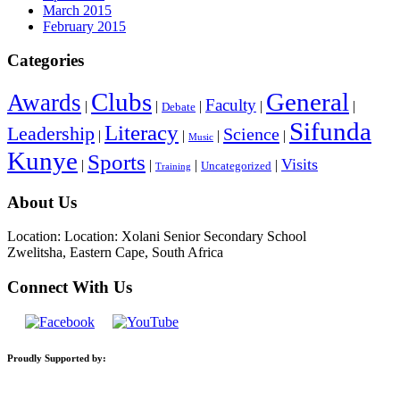
March 2015
February 2015
Categories
General
Clubs
Awards
Faculty
|
|
|
|
|
Debate
Sifunda
Literacy
Leadership
Science
|
|
|
|
Music
Kunye
Sports
Visits
|
|
|
|
Uncategorized
Training
About Us
Location: Location: Xolani Senior Secondary School
Zwelitsha, Eastern Cape, South Africa
Connect With Us
Proudly Supported by: