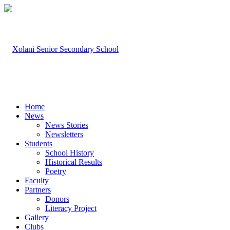
Home
News
News Stories
Newsletters
Students
School History
Historical Results
Poetry
Faculty
Partners
Donors
Literacy Project
Gallery
Clubs