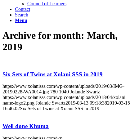
Council of Learners
Contact
Search
Menu
Archive for month: March,
2019
Six Sets of Twins at Xolani SSS in 2019
https://www.xolanisss.com/wp-content/uploads/2019/03/IMG-
20190228-WA0014.jpg
780
1040
Jolande Swartz
https://www.xolanisss.com/wp-content/uploads/2018/04/xolani-
name-logo2.png
Jolande Swartz
2019-03-13 09:18:38
2019-03-15
16:46:02
Six Sets of Twins at Xolani SSS in 2019
Well done Khuma
https://www.xolanisss.com/wp-