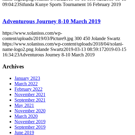
09:04:23
Sifunda Kunye Sports Tournament 16 February 2019
Adventurous Journey 8-10 March 2019
https://www.xolanisss.com/wp-
content/uploads/2019/03/Picture9.jpg
300
450
Jolande Swartz
https://www.xolanisss.com/wp-content/uploads/2018/04/xolani-
name-logo2.png
Jolande Swartz
2019-03-13 08:59:17
2019-03-15
16:34:23
Adventurous Journey 8-10 March 2019
Archives
January 2023
March 2022
February 2022
November 2021
September 2021
May 2021
November 2020
March 2020
November 2019
September 2019
June 2019