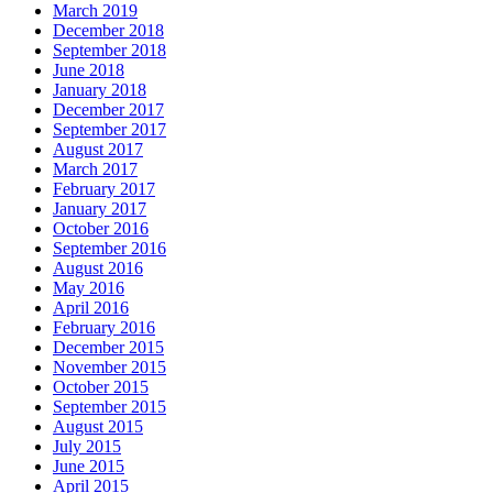
March 2019
December 2018
September 2018
June 2018
January 2018
December 2017
September 2017
August 2017
March 2017
February 2017
January 2017
October 2016
September 2016
August 2016
May 2016
April 2016
February 2016
December 2015
November 2015
October 2015
September 2015
August 2015
July 2015
June 2015
April 2015