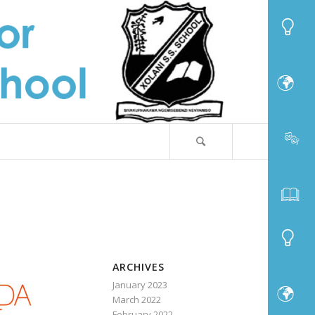
ARCHIVES
January 2023
March 2022
February 2022