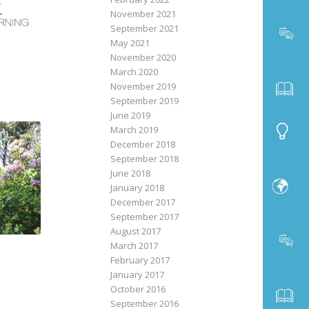
November 2021
September 2021
May 2021
November 2020
March 2020
November 2019
September 2019
June 2019
March 2019
December 2018
September 2018
June 2018
January 2018
December 2017
September 2017
August 2017
March 2017
February 2017
January 2017
October 2016
September 2016