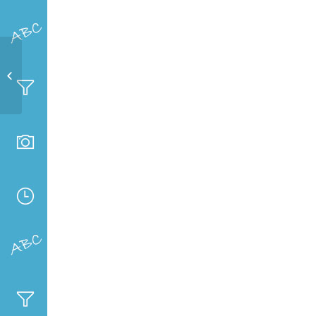
Sci-Fest 2019