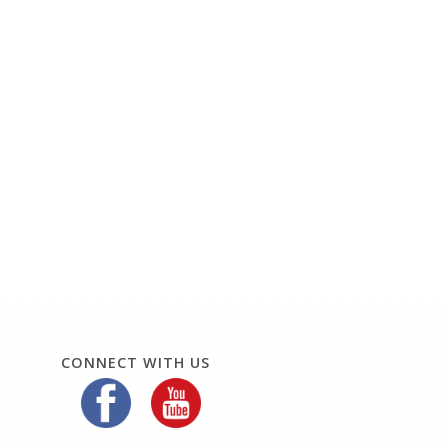
CONNECT WITH US