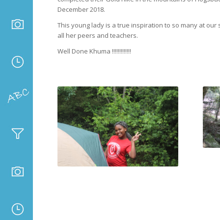
December 2018.
This young lady is a true inspiration to so many at our 
all her peers and teachers.
Well Done Khuma !!!!!!!!!!!!!