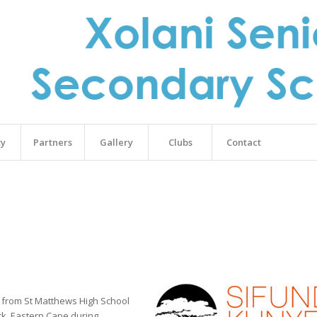
ty
Partners
Gallery
Clubs
Contact
s from St Matthews High School
ck, Eastern Cape during