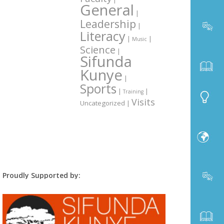
General
|
Leadership
|
Literacy
|
|
Music
Science
|
Sifunda
Kunye
|
Sports
|
|
Training
Visits
Uncategorized
|
Proudly Supported by: