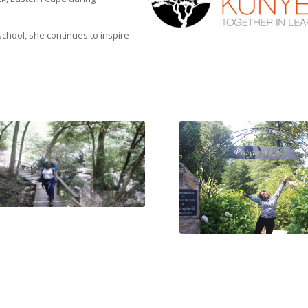
school, she continues to inspire