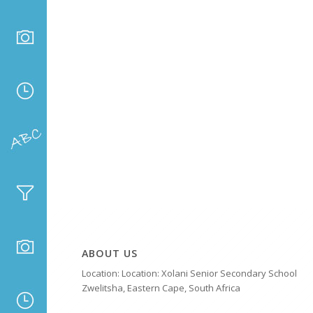
ABOUT US
Location: Location: Xolani Senior Secondary School
Zwelitsha, Eastern Cape, South Africa