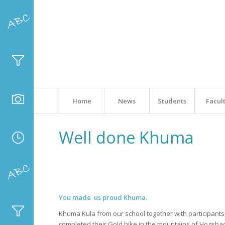
Home
News
Students
Facul
Well done Khuma
You made us proud Khuma.
Khuma Kula from our school together with participant
completed their Gold hike in the mountains of Hogsba