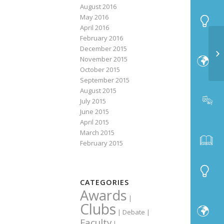
August 2016
May 2016
April 2016
February 2016
December 2015
November 2015
October 2015
September 2015
August 2015
July 2015
June 2015
April 2015
March 2015
February 2015
CATEGORIES
Awards
|
Clubs
|
Debate
|
Faculty
|