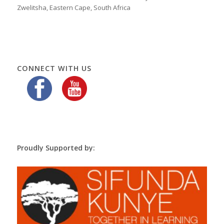
Zwelitsha, Eastern Cape, South Africa
CONNECT WITH US
Proudly Supported by: