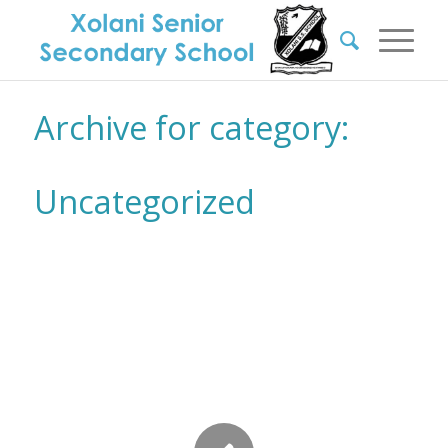
Archive for category:
Uncategorized