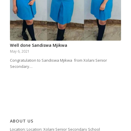
Well done Sandiswa Mjikwa
May 6, 2021
Congratulation to Sandiswa Mjikwa from Xolani Senior
Secondary…
ABOUT US
Location: Location: Xolani Senior Secondary School