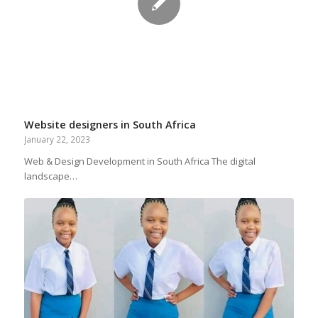
Website designers in South Africa
January 22, 2023
Web & Design Development in South Africa The digital
landscape…