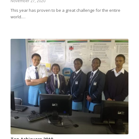
November 27, 2020
This year has proven to be a great challenge for the entire
world.…