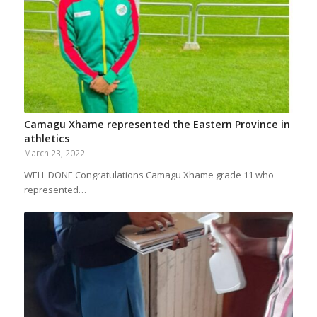
Camagu Xhame represented the Eastern Province in
athletics
March 23, 2022
WELL DONE Congratulations Camagu Xhame grade 11 who
represented…