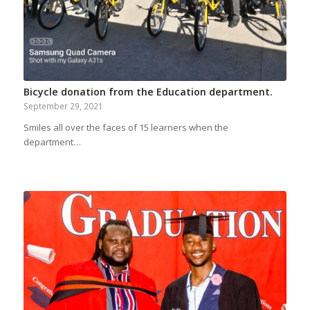
Bicycle donation from the Education department.
September 29, 2021
Smiles all over the faces of 15 learners when the
department…