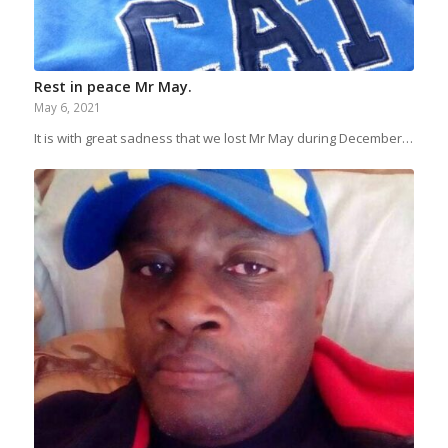
Rest in peace Mr May.
May 6, 2021
It is with great sadness that we lost Mr May during December…