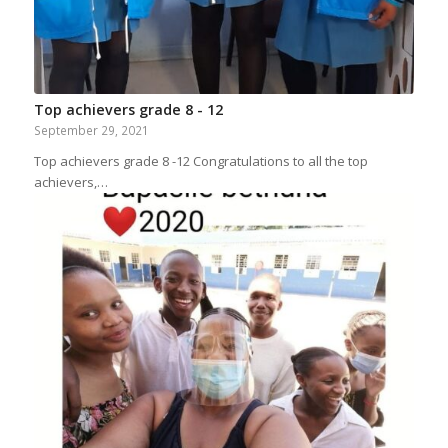
Top achievers grade 8 - 12
September 29, 2021
Top achievers grade 8 -12 Congratulations to all the top
achievers,…