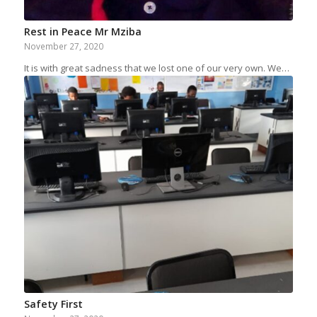
Rest in Peace Mr Mziba
November 27, 2020
It is with great sadness that we lost one of our very own. We…
Safety First