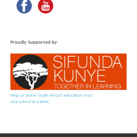
Proudly Supported by:
Help us tackle South Africa’s education crisis,
one school at a time!