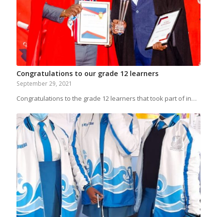
Congratulations to our grade 12 learners
September 29, 2021
Congratulations to the grade 12 learners that took part of in…