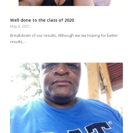
Well done to the class of 2020
May 6, 2021
Breakdown of our results, Although we we hoping for better
results,…