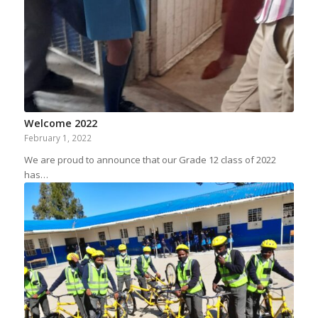
Welcome 2022
February 1, 2022
We are proud to announce that our Grade 12 class of 2022
has…