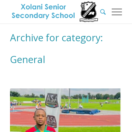
Archive for category:
General