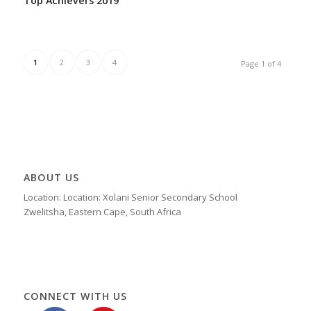
Top Achievers 2019
1
2
3
4
Page 1 of 4
ABOUT US
Location: Location: Xolani Senior Secondary School
Zwelitsha, Eastern Cape, South Africa
CONNECT WITH US