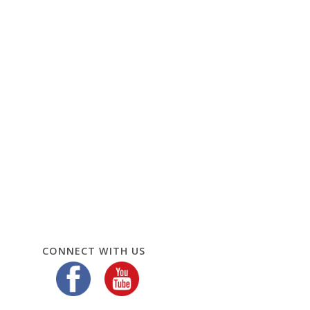
CONNECT WITH US