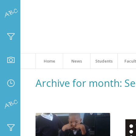
Home
News
Students
Facul
Archive for month: S