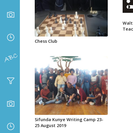
Walt
Teac
Chess Club
Sifunda Kunye Writing Camp 23-
25 August 2019