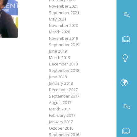
November 2021
September 2021
May 2021
November 2020
March 2020
November 2019
September 2019
June 2019
March 2019
December 2018
September 2018
June 2018
January 2018
December 2017
September 2017
August 2017
March 2017
February 2017
January 2017
October 2016
September 2016