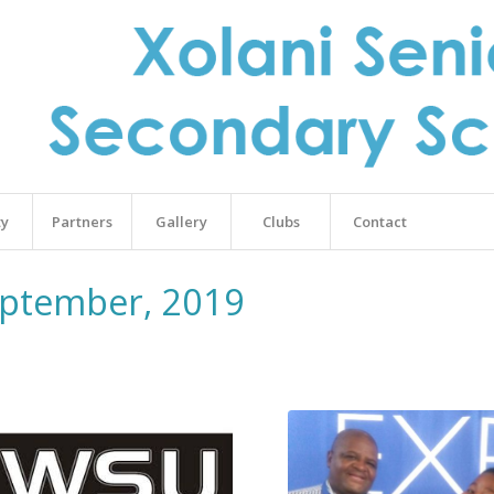
ty
Partners
Gallery
Clubs
Contact
eptember, 2019