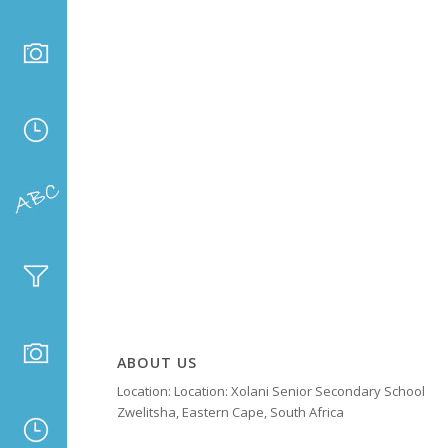
ABOUT US
Location: Location: Xolani Senior Secondary School
Zwelitsha, Eastern Cape, South Africa