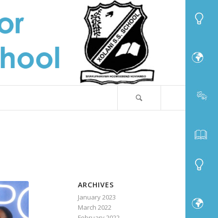
ARCHIVES
January 2023
March 2022
February 2022