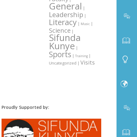
General
|
Leadership
|
Literacy
|
|
Music
Science
|
Sifunda
Kunye
|
Sports
|
|
Training
Visits
Uncategorized
|
Proudly Supported by: