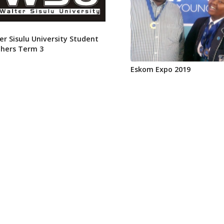
er Sisulu University Student
hers Term 3
Eskom Expo 2019