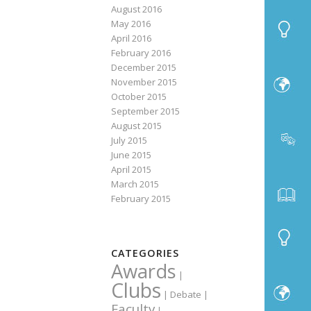
August 2016
May 2016
April 2016
February 2016
December 2015
November 2015
October 2015
September 2015
August 2015
July 2015
June 2015
April 2015
March 2015
February 2015
CATEGORIES
Awards
|
Clubs
|
Debate
|
Faculty
|