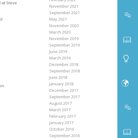
d at Steve
November 2021
September 2021
May 2021
ol
November 2020
March 2020
November 2019
September 2019
June 2019
March 2019
December 2018
September 2018
June 2018
January 2018
on.
December 2017
September 2017
August 2017
March 2017
February 2017
January 2017
October 2016
September 2016