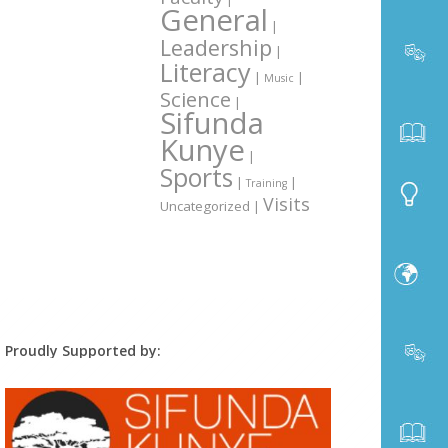
General
|
Leadership
|
Literacy
|
|
Music
Science
|
Sifunda
Kunye
|
Sports
|
|
Training
Visits
Uncategorized
|
Proudly Supported by: