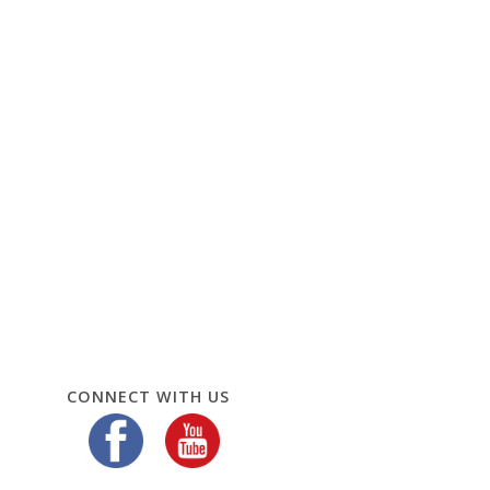
CONNECT WITH US