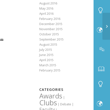
August 2016
May 2016
April 2016
February 2016
December 2015
November 2015
October 2015
September 2015
August 2015
July 2015
June 2015
April 2015
March 2015
February 2015
CATEGORIES
Awards
|
Clubs
|
Debate
|
Faculty
|