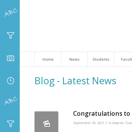
Home
News
Students
Facul
Blog - Latest News
Congratulations to 
/
September 29, 2021
in
Awards
,
Club