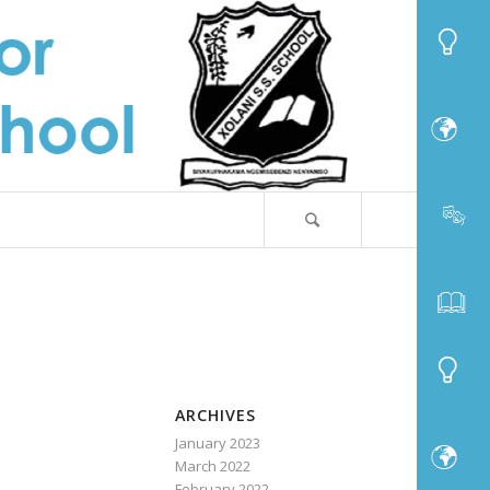
ARCHIVES
January 2023
March 2022
February 2022