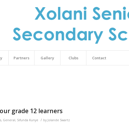
ty
Partners
Gallery
Clubs
Contact
our grade 12 learners
/
s
,
General
,
Sifunda Kunye
by
Jolande Swartz