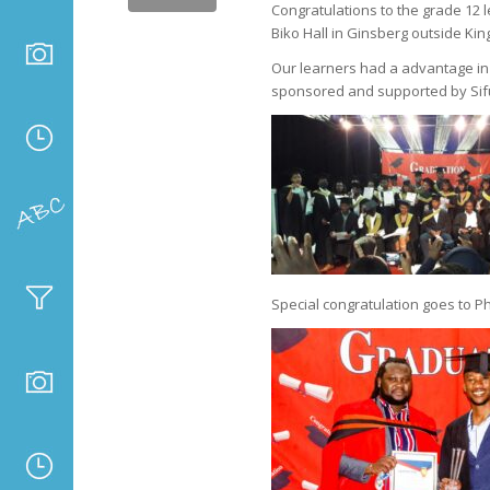
Congratulations to the grade 12 
Biko Hall in Ginsberg outside Kin
Our learners had a advantage in p
sponsored and supported by Sif
Special congratulation goes to P