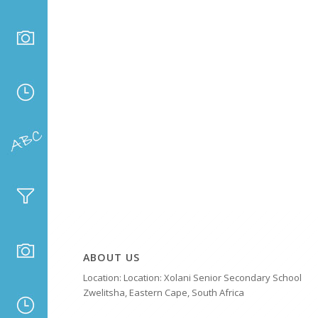
ABOUT US
Location: Location: Xolani Senior Secondary School
Zwelitsha, Eastern Cape, South Africa