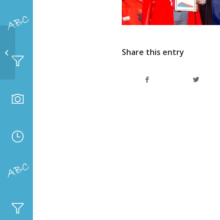
Top achievers grade 8
Share this entry
– 12