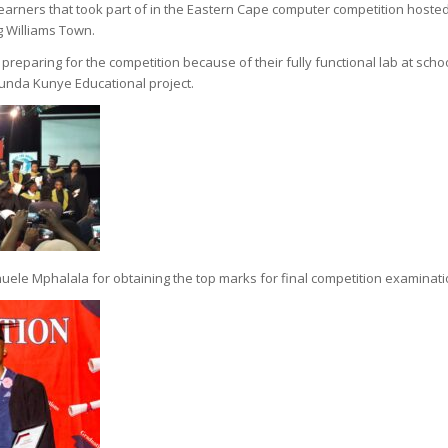
learners that took part of in the Eastern Cape computer competition hoste
g Williams Town.
reparing for the competition because of their fully functional lab at scho
unda Kunye Educational project.
huele Mphalala for obtaining the top marks for final competition examinati