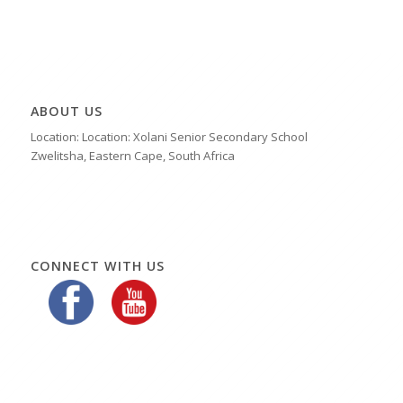
ABOUT US
Location: Location: Xolani Senior Secondary School
Zwelitsha, Eastern Cape, South Africa
CONNECT WITH US