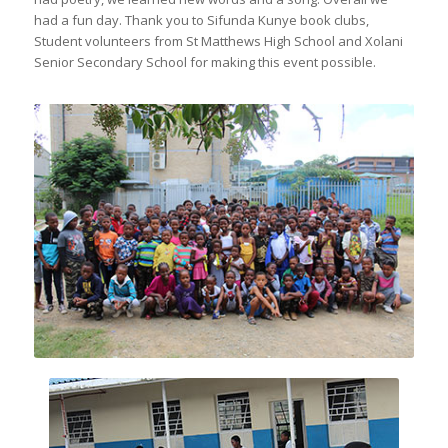
had a fun day. Thank you to Sifunda Kunye book clubs,
Student volunteers from St Matthews High School and Xolani
Senior Secondary School for making this event possible.