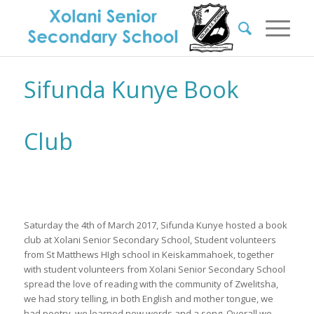
Sifunda Kunye Book
Club
Saturday the 4th of March 2017, Sifunda Kunye hosted a book
club at Xolani Senior Secondary School, Student volunteers
from St Matthews HIgh school in Keiskammahoek, together
with student volunteers from Xolani Senior Secondary School
spread the love of reading with the community of Zwelitsha,
we had story telling, in both English and mother tongue, we
had poetry, we learned new words and a song. Overall we