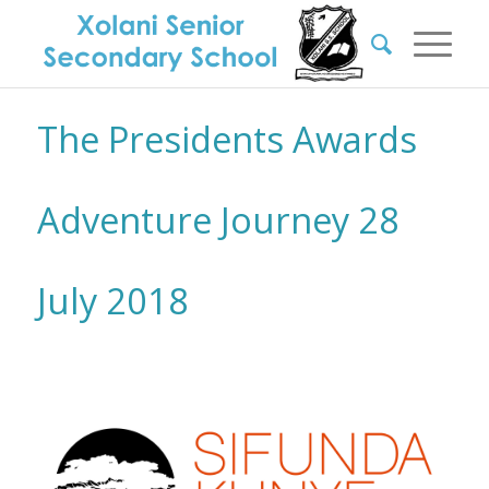
The Presidents Awards
Adventure Journey 28
July 2018