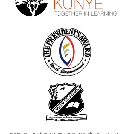
We joined our Sifunda Kunye partner schools, Toise SSS, St