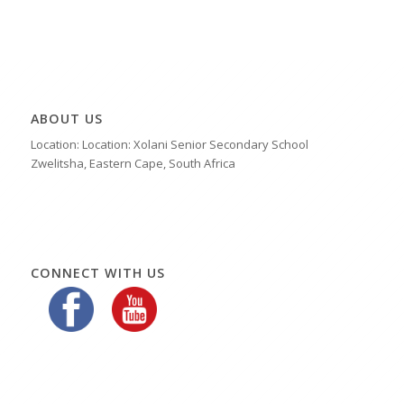
ABOUT US
Location: Location: Xolani Senior Secondary School
Zwelitsha, Eastern Cape, South Africa
CONNECT WITH US