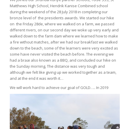
Matthews High School, Hendrik Kanise Combined school
during the weekend of the 28 July 2018 in completing our
bronze level of the presidents awards. We started our hike
on the Friday 28de, where we walked on a farm, we passed
different rivers, on our second day we woke up very early and
walked down to the farm dam where we learned how to make
a fire without matches, after we had our breakfast we walked
down to the beach, some of the learners were very excited as
some have never visited the beach before. The evening we
had a braai also known as a BBQ, and concluded our hike on
the Sunday morning, The distance was very tough and
although we felt like giving up we worked together as a team,
and at the end it was worth it…
We will work hard to achieve our goal of GOLD….. In 2019